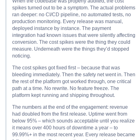
When the codebase was properly audited, the cost
spikes turned out to be a symptom. The actual problems
ran deeper: no CI/CD pipeline, no automated tests, no
production monitoring. Every release was manual,
deployed instance by instance. The payment
integration had known issues that were silently affecting
conversion. The cost spikes were the thing they could
measure. Underneath were the things they’d stopped
noticing.
The cost spikes got fixed first – because that was
bleeding immediately. Then the safety net went in. Then
the rest of the platform got worked through, one critical
path at a time. No rewrite. No feature freeze. The
platform kept running and shipping throughout.
The numbers at the end of the engagement: revenue
had doubled from the first release. Uptime went from
below 95% – which sounds acceptable until you realize
it means over 400 hours of downtime a year – to
99.99%+ in the most recent year. Every release became