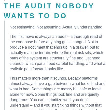
THE AUDIT NOBODY
WANTS TO DO
Not estimating. Not assuming. Actually understanding.
The first move is always an audit – a thorough read of
the codebase before anything gets changed. Not to
produce a document that ends up in a drawer, but to
actually map the terrain: where the real risk sits, which
parts of the system are structurally fine and just need
cleanup, which parts need careful handling, and what a
realistic path forward looks like.
This matters more than it sounds. Legacy platforms
almost always have a gap between what looks bad and
what is bad. Some things are messy but safe to leave
alone for now. Some things look fine and are quietly
dangerous. You can’t prioritize work you don’t
understand – and if you start fixing things without that