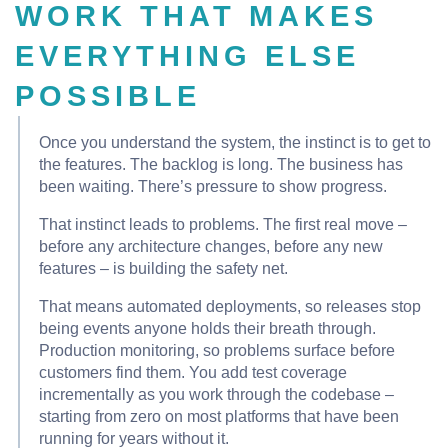
WORK THAT MAKES
EVERYTHING ELSE
POSSIBLE
Once you understand the system, the instinct is to get to
the features. The backlog is long. The business has
been waiting. There’s pressure to show progress.
That instinct leads to problems. The first real move –
before any architecture changes, before any new
features – is building the safety net.
That means automated deployments, so releases stop
being events anyone holds their breath through.
Production monitoring, so problems surface before
customers find them. You add test coverage
incrementally as you work through the codebase –
starting from zero on most platforms that have been
running for years without it.