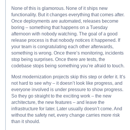
None of this is glamorous. None of it ships new
functionality. But it changes everything that comes after.
Once deployments are automated, releases become
boring – something that happens on a Tuesday
afternoon with nobody watching. The goal of a good
release process is that nobody notices it happened. If
your team is congratulating each other afterwards,
something is wrong. Once there’s monitoring, incidents
stop being surprises. Once there are tests, the
codebase stops being something you’re afraid to touch.
Most modernization projects skip this step or defer it. It’s
not hard to see why – it doesn’t look like progress, and
everyone involved is under pressure to show progress.
So they go straight to the exciting work – the new
architecture, the new features – and leave the
infrastructure for later. Later usually doesn’t come. And
without the safety net, every change carries more risk
than it should.