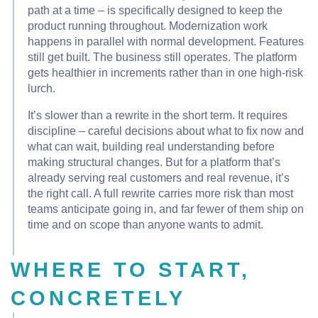
path at a time – is specifically designed to keep the
product running throughout. Modernization work
happens in parallel with normal development. Features
still get built. The business still operates. The platform
gets healthier in increments rather than in one high-risk
lurch.
It’s slower than a rewrite in the short term. It requires
discipline – careful decisions about what to fix now and
what can wait, building real understanding before
making structural changes. But for a platform that’s
already serving real customers and real revenue, it’s
the right call. A full rewrite carries more risk than most
teams anticipate going in, and far fewer of them ship on
time and on scope than anyone wants to admit.
WHERE TO START,
CONCRETELY