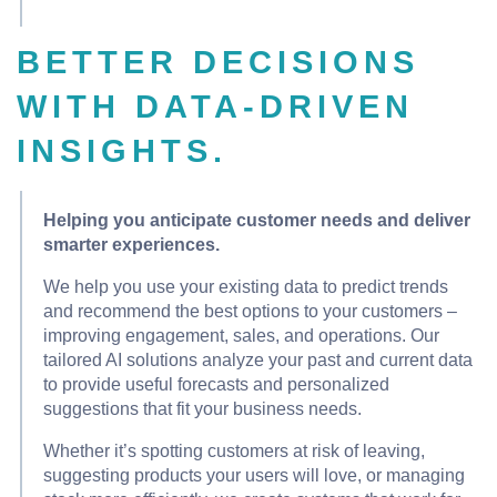
BETTER DECISIONS
WITH DATA-DRIVEN
INSIGHTS.
Helping you anticipate customer needs and deliver
smarter experiences.
We help you use your existing data to predict trends
and recommend the best options to your customers –
improving engagement, sales, and operations. Our
tailored AI solutions analyze your past and current data
to provide useful forecasts and personalized
suggestions that fit your business needs.
Whether it’s spotting customers at risk of leaving,
suggesting products your users will love, or managing