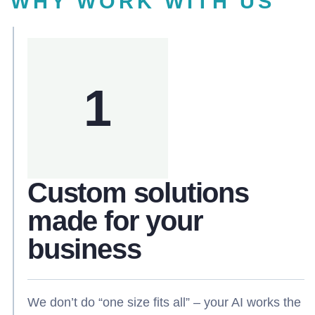
WHY WORK WITH US
1
Custom solutions
made for your
business
We don’t do “one size fits all” – your AI works the