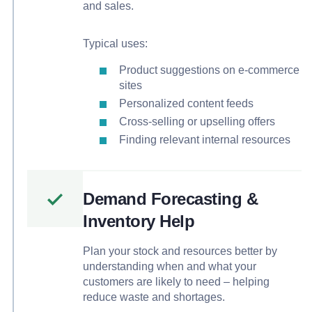
and sales.
Typical uses:
Product suggestions on e-commerce
sites
Personalized content feeds
Cross-selling or upselling offers
Finding relevant internal resources
Demand Forecasting &
Inventory Help
Plan your stock and resources better by
understanding when and what your
customers are likely to need – helping
reduce waste and shortages.