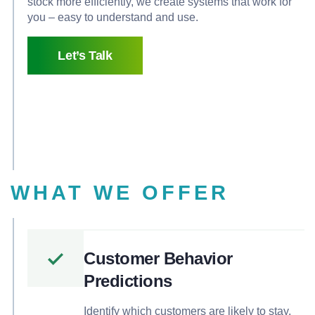
stock more efficiently, we create systems that work for
you – easy to understand and use.
Let’s Talk
WHAT WE OFFER
Customer Behavior
Predictions
Identify which customers are likely to stay,