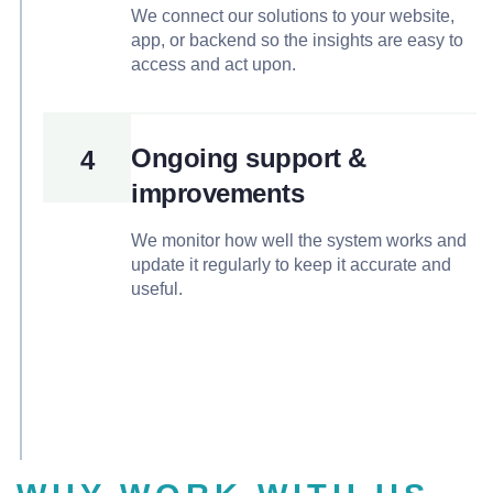
We connect our solutions to your website,
app, or backend so the insights are easy to
access and act upon.
Ongoing support &
4
improvements
We monitor how well the system works and
update it regularly to keep it accurate and
useful.