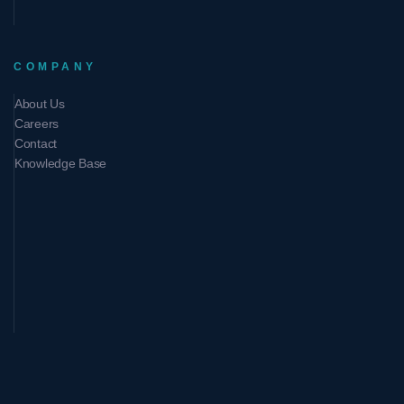
COMPANY
About Us
Careers
Contact
Knowledge Base