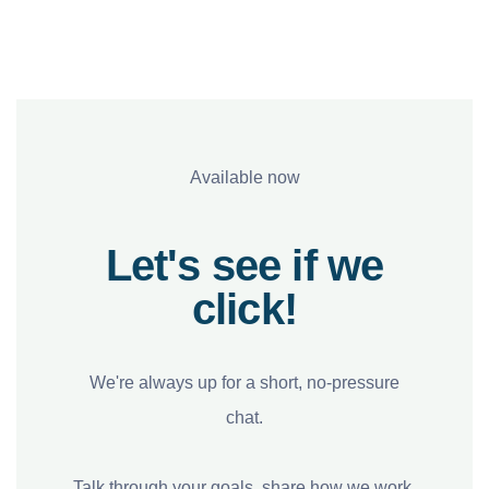
Available now
Let's see if we
click!
We're always up for a short, no-pressure
chat.
Talk through your goals, share how we work,