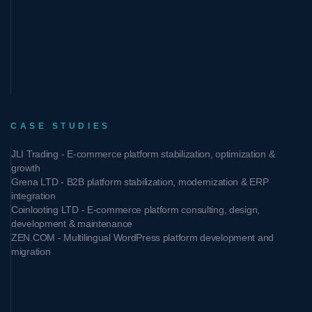
CASE STUDIES
JLI Trading - E-commerce platform stabilization, optimization &
growth
Grena LTD - B2B platform stabilization, modernization & ERP
integration
Coinlooting LTD - E-commerce platform consulting, design,
development & maintenance
ZEN.COM - Multilingual WordPress platform development and
migration