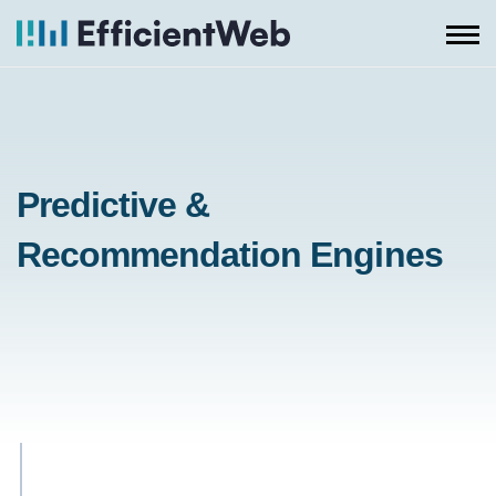
Skip
to
content
Predictive &
Recommendation Engines