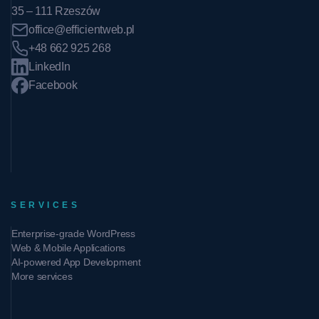
35 – 111 Rzeszów
office@efficientweb.pl
+48 662 925 268
LinkedIn
Facebook
SERVICES
Enterprise-grade WordPress
Web & Mobile Applications
AI-powered App Development
More services