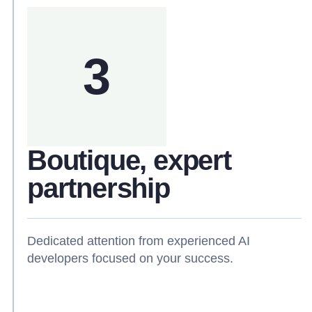
3
Boutique, expert
partnership
Dedicated attention from experienced AI
developers focused on your success.