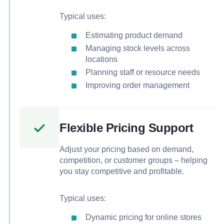
Typical uses:
Estimating product demand
Managing stock levels across
locations
Planning staff or resource needs
Improving order management
Flexible Pricing Support
Adjust your pricing based on demand,
competition, or customer groups – helping
you stay competitive and profitable.
Typical uses:
Dynamic pricing for online stores