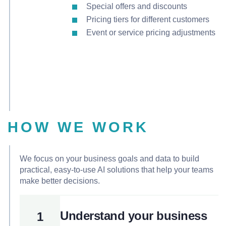
Special offers and discounts
Pricing tiers for different customers
Event or service pricing adjustments
HOW WE WORK
We focus on your business goals and data to build
practical, easy-to-use AI solutions that help your teams
make better decisions.
Understand your business
1