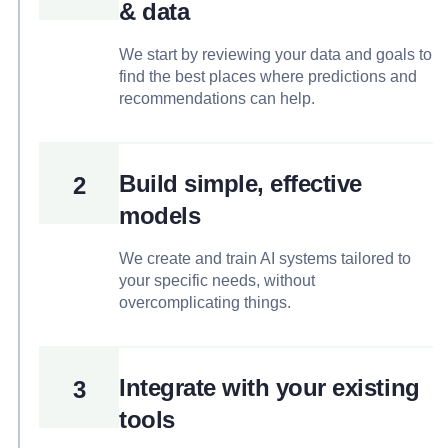
& data
We start by reviewing your data and goals to
find the best places where predictions and
recommendations can help.
Build simple, effective
2
models
We create and train AI systems tailored to
your specific needs, without
overcomplicating things.
Integrate with your existing
3
tools