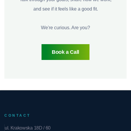
and see if it feels like a good fit.
We're curious. Are you?
Book a Call
CONTACT
ul. Krakowska 18D / 60