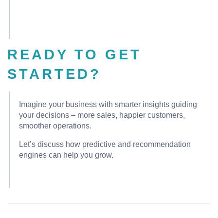
READY TO GET
STARTED?
Imagine your business with smarter insights guiding
your decisions – more sales, happier customers,
smoother operations.
Let’s discuss how predictive and recommendation
engines can help you grow.