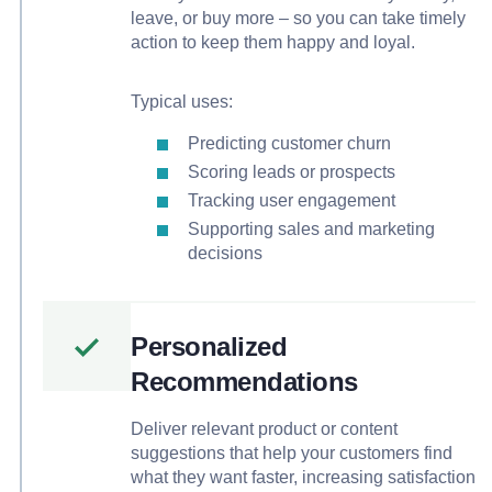
leave, or buy more – so you can take timely
action to keep them happy and loyal.
Typical uses:
Predicting customer churn
Scoring leads or prospects
Tracking user engagement
Supporting sales and marketing
decisions
Personalized
Recommendations
Deliver relevant product or content
suggestions that help your customers find
what they want faster, increasing satisfaction