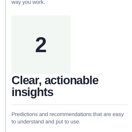
way you work.
2
Clear, actionable
insights
Predictions and recommendations that are easy
to understand and put to use.