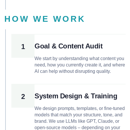
HOW WE WORK
Goal & Content Audit
1
We start by understanding what content you
need, how you currently create it, and where
AI can help without disrupting quality.
System Design & Training
2
We design prompts, templates, or fine-tuned
models that match your structure, tone, and
brand. We use LLMs like GPT, Claude, or
open-source models – depending on your