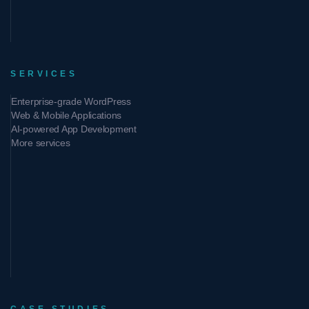
SERVICES
Enterprise-grade WordPress
Web & Mobile Applications
AI-powered App Development
More services