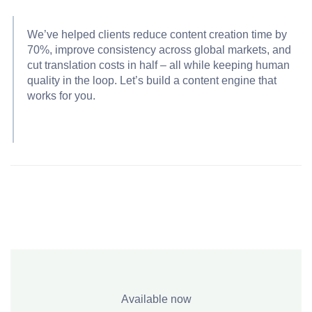
We’ve helped clients reduce content creation time by
70%, improve consistency across global markets, and
cut translation costs in half – all while keeping human
quality in the loop. Let’s build a content engine that
works for you.
Available now