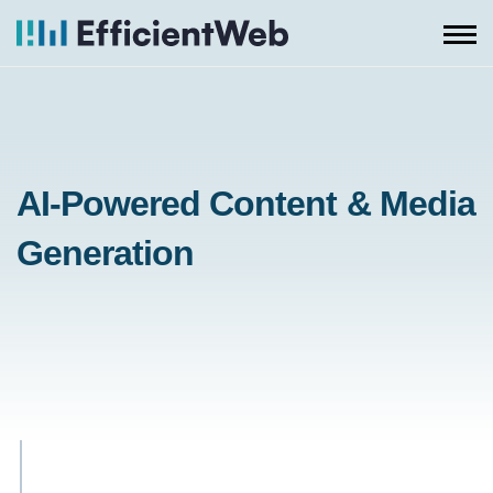
Skip
to
content
AI-Powered Content & Media
Generation