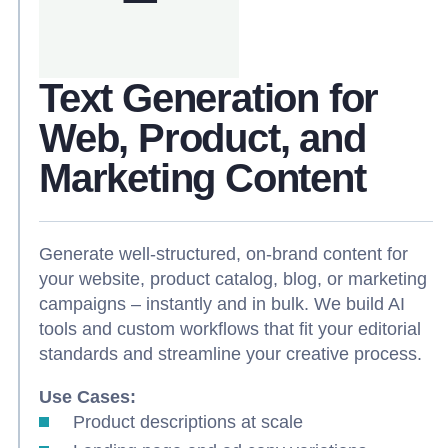
Text Generation for
Web, Product, and
Marketing Content
Generate well-structured, on-brand content for
your website, product catalog, blog, or marketing
campaigns – instantly and in bulk. We build AI
tools and custom workflows that fit your editorial
standards and streamline your creative process.
Use Cases:
Product descriptions at scale