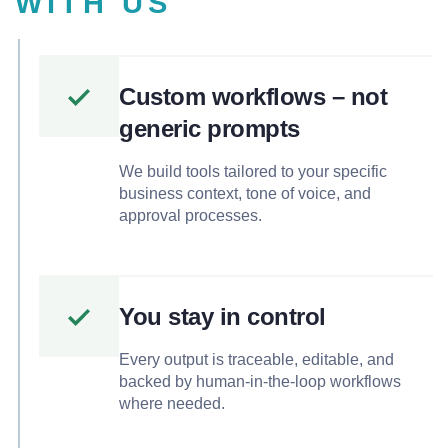
WITH US
Custom workflows – not
generic prompts
We build tools tailored to your specific
business context, tone of voice, and
approval processes.
You stay in control
Every output is traceable, editable, and
backed by human-in-the-loop workflows
where needed.