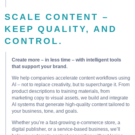
SCALE CONTENT –
KEEP QUALITY, AND
CONTROL.
Create more – in less time – with intelligent tools
that support your brand.
We help companies accelerate content workflows using
AI – not to replace creativity, but to supercharge it. From
product descriptions to training materials, from
marketing copy to visual assets, we build and integrate
AI systems that generate high-quality content tailored to
your business, tone, and goals.
Whether you’re a fast-growing e-commerce store, a
digital publisher, or a service-based business, we’ll