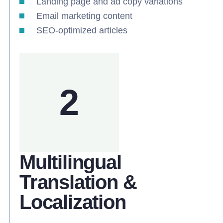
Landing page and ad copy variations
Email marketing content
SEO-optimized articles
2
Multilingual
Translation &
Localization