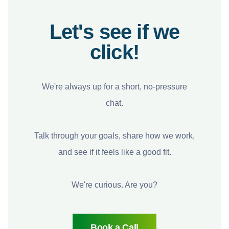
Let's see if we
click!
We're always up for a short, no-pressure
chat.
Talk through your goals, share how we work,
and see if it feels like a good fit.
We're curious. Are you?
Book a Call