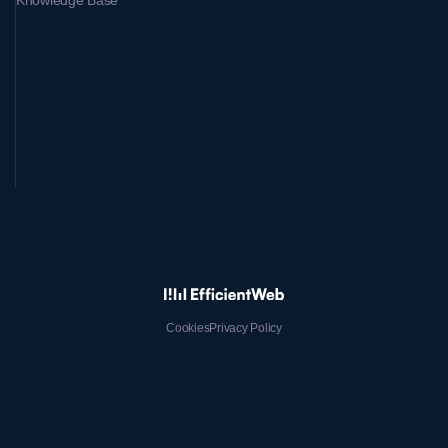
Knowledge Base
Cookies
Privacy Policy