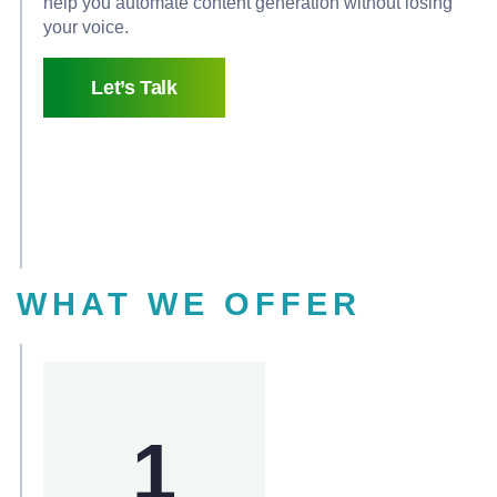
help you automate content generation without losing
your voice.
Let’s Talk
WHAT WE OFFER
1