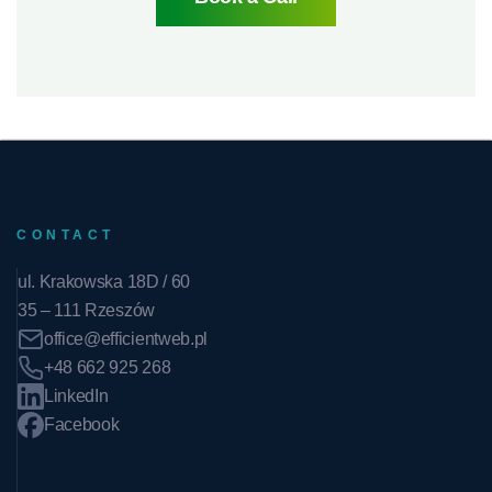
CONTACT
ul. Krakowska 18D / 60
35 – 111 Rzeszów
office@efficientweb.pl
+48 662 925 268
LinkedIn
Facebook