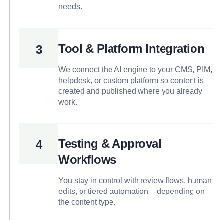
needs.
Tool & Platform Integration
3
We connect the AI engine to your CMS, PIM,
helpdesk, or custom platform so content is
created and published where you already
work.
Testing & Approval
4
Workflows
You stay in control with review flows, human
edits, or tiered automation – depending on
the content type.