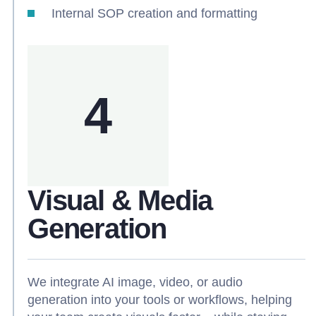
Internal SOP creation and formatting
4
Visual & Media
Generation
We integrate AI image, video, or audio
generation into your tools or workflows, helping