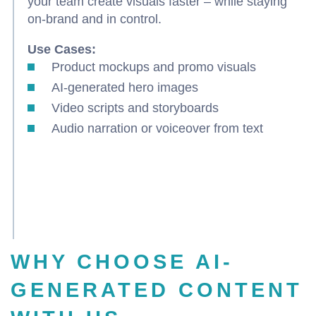
your team create visuals faster – while staying
on-brand and in control.
Use Cases:
Product mockups and promo visuals
AI-generated hero images
Video scripts and storyboards
Audio narration or voiceover from text
WHY CHOOSE AI-
GENERATED CONTENT