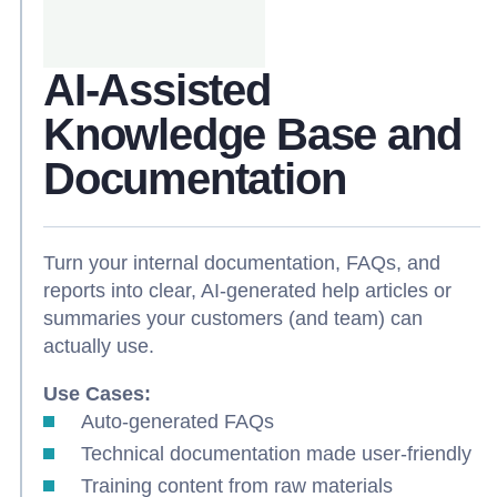
AI-Assisted
Knowledge Base and
Documentation
Turn your internal documentation, FAQs, and
reports into clear, AI-generated help articles or
summaries your customers (and team) can
actually use.
Use Cases:
Auto-generated FAQs
Technical documentation made user-friendly
Training content from raw materials