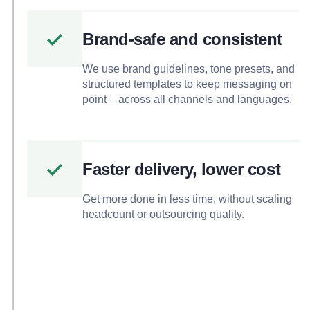
Brand-safe and consistent
We use brand guidelines, tone presets, and
structured templates to keep messaging on
point – across all channels and languages.
Faster delivery, lower cost
Get more done in less time, without scaling
headcount or outsourcing quality.