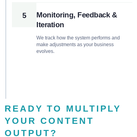
Monitoring, Feedback &
5
Iteration
We track how the system performs and
make adjustments as your business
evolves.
READY TO MULTIPLY
YOUR CONTENT
OUTPUT?