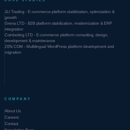
CASE STUDIES
JLI Trading - E-commerce platform stabilization, optimization &
growth
Grena LTD - B2B platform stabilization, modernization & ERP
integration
Coinlooting LTD - E-commerce platform consulting, design,
development & maintenance
ZEN.COM - Multilingual WordPress platform development and
migration
COMPANY
About Us
Careers
Contact