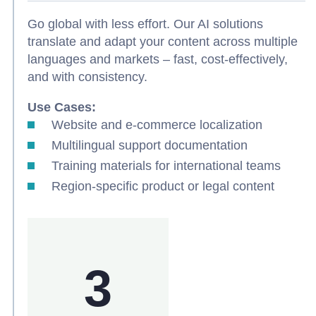
Go global with less effort. Our AI solutions
translate and adapt your content across multiple
languages and markets – fast, cost-effectively,
and with consistency.
Use Cases:
Website and e-commerce localization
Multilingual support documentation
Training materials for international teams
Region-specific product or legal content
3