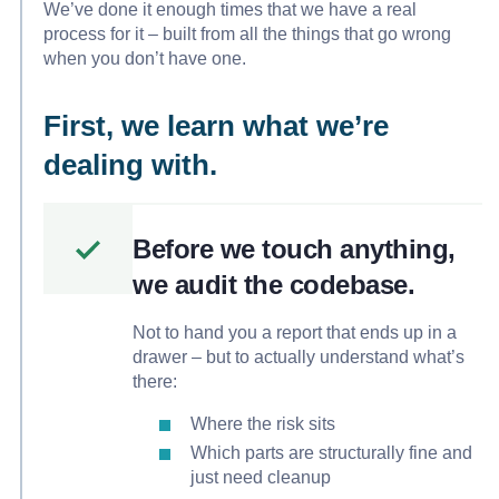
We’ve done it enough times that we have a real
process for it – built from all the things that go wrong
when you don’t have one.
First, we learn what we’re
dealing with.
Before we touch anything,
we audit the codebase.
Not to hand you a report that ends up in a
drawer – but to actually understand what’s
there:
Where the risk sits
Which parts are structurally fine and
just need cleanup