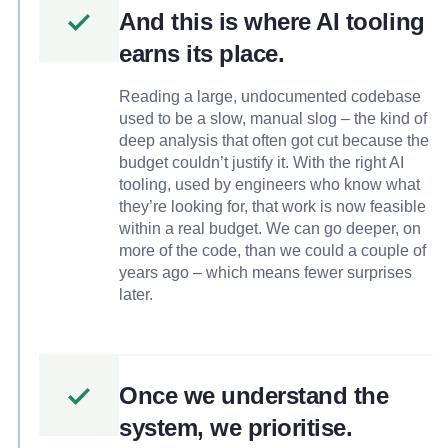
And this is where AI tooling
earns its place.
Reading a large, undocumented codebase
used to be a slow, manual slog – the kind of
deep analysis that often got cut because the
budget couldn’t justify it. With the right AI
tooling, used by engineers who know what
they’re looking for, that work is now feasible
within a real budget. We can go deeper, on
more of the code, than we could a couple of
years ago – which means fewer surprises
later.
Once we understand the
system, we prioritise.