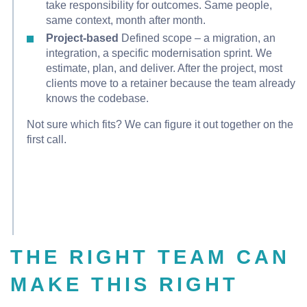
take responsibility for outcomes. Same people,
same context, month after month.
Project-based
Defined scope – a migration, an
integration, a specific modernisation sprint. We
estimate, plan, and deliver. After the project, most
clients move to a retainer because the team already
knows the codebase.
Not sure which fits? We can figure it out together on the
first call.
THE RIGHT TEAM CAN
MAKE THIS RIGHT