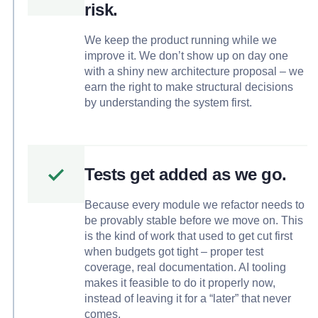
risk.
We keep the product running while we
improve it. We don’t show up on day one
with a shiny new architecture proposal – we
earn the right to make structural decisions
by understanding the system first.
Tests get added as we go.
Because every module we refactor needs to
be provably stable before we move on. This
is the kind of work that used to get cut first
when budgets got tight – proper test
coverage, real documentation. AI tooling
makes it feasible to do it properly now,
instead of leaving it for a “later” that never
comes.