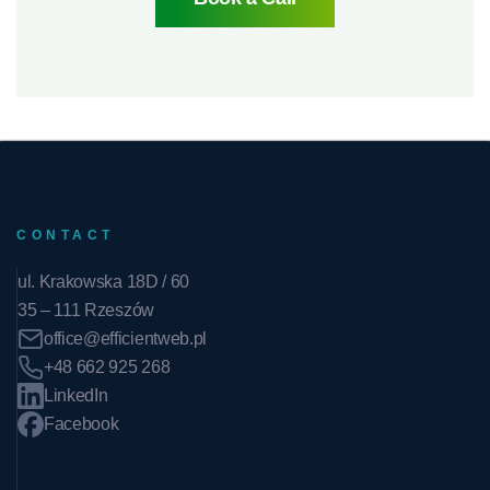
CONTACT
ul. Krakowska 18D / 60
35 – 111 Rzeszów
office@efficientweb.pl
+48 662 925 268
LinkedIn
Facebook