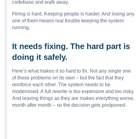
codebase and walk away.
Hiring is hard. Keeping people is harder. And losing any
one of them means real trouble keeping the system
running.
It needs fixing. The hard part is
doing it safely.
Here’s what makes it so hard to fix. Not any single one
of these problems on its own – but the fact that they
reinforce each other. The system needs to be
modernised. A full rewrite is too expensive and too risky.
And leaving things as they are makes everything worse,
month after month – so the decision gets postponed.