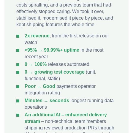
costs spiralling, and a previous team that had
effectively stopped caring. We took it over,
stabilised it, modernised it piece by piece, and
kept shipping features the whole time.
2x revenue
, from the first release on our
watch
<95% → 99.99%+ uptime
in the most
recent year
0 → 100%
releases automated
0 → growing test coverage
(unit,
functional, static)
Poor → Good
payments operator
integration rating
Minutes → seconds
longest-running data
operations
An additional AI – enhanced delivery
stream
– non-technical team members
shipping reviewed production PRs through