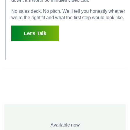
down, it’s worth 30 minutes video call.
No sales deck. No pitch. We’ll tell you honestly whether
we’re the right fit and what the first step would look like.
Let’s Talk
Available now