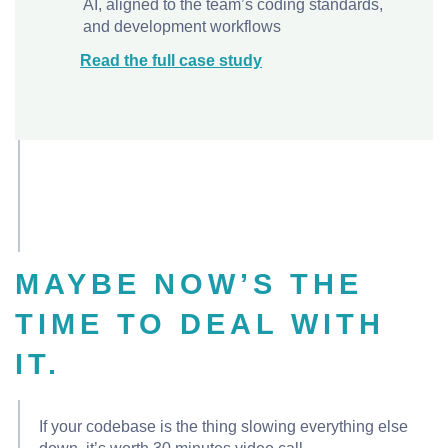
AI, aligned to the team’s coding standards,
and development workflows
Read the full case study
MAYBE NOW’S THE
TIME TO DEAL WITH
IT.
If your codebase is the thing slowing everything else