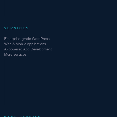
SERVICES
Enterprise-grade WordPress
Web & Mobile Applications
AI-powered App Development
More services