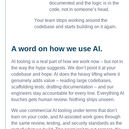
documented and the logic is in the
code, not in someone’s head.
Your team stops working around the
codebase and starts building on it again.
A word on how we use AI.
AI tooling is a real part of how we work now – but not in
the way the hype suggests. We don’t point it at your
codebase and hope. AI does the heavy lifting where it
genuinely adds value – reading large codebases,
scaffolding tests, drafting documentation – and our
engineers stay accountable for every line. Everything AI
touches gets human review. Nothing ships unseen.
We use commercial AI tooling under terms that don’t
train on your code, and AI-assisted work goes through
the same review, testing, and security standards as the