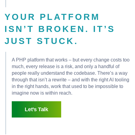
YOUR PLATFORM
ISN’T BROKEN. IT’S
JUST STUCK.
A PHP platform that works – but every change costs too
much, every release is a risk, and only a handful of
people really understand the codebase. There’s a way
through that isn’t a rewrite – and with the right AI tooling
in the right hands, work that used to be impossible to
imagine now is within reach.
Let’s Talk