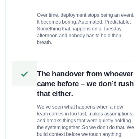
Over time, deployment stops being an event.
It becomes boring. Automated. Predictable.
Something that happens on a Tuesday
afternoon and nobody has to hold their
breath.
The handover from whoever
came before – we don’t rush
that either.
We’ve seen what happens when a new
team comes in too fast, makes assumptions,
and breaks things that were quietly holding
the system together. So we don’t do that. We
build context before we touch anything