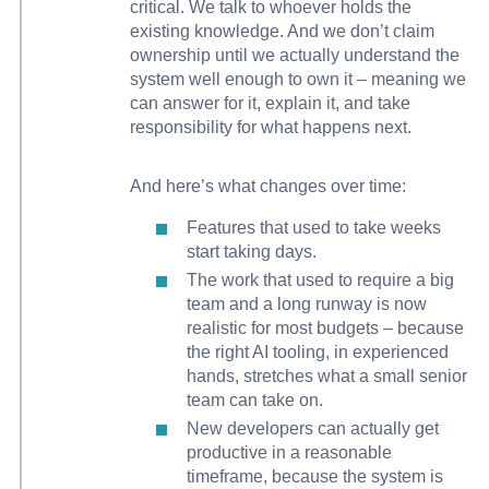
critical. We talk to whoever holds the
existing knowledge. And we don’t claim
ownership until we actually understand the
system well enough to own it – meaning we
can answer for it, explain it, and take
responsibility for what happens next.
And here’s what changes over time:
Features that used to take weeks
start taking days.
The work that used to require a big
team and a long runway is now
realistic for most budgets – because
the right AI tooling, in experienced
hands, stretches what a small senior
team can take on.
New developers can actually get
productive in a reasonable
timeframe, because the system is