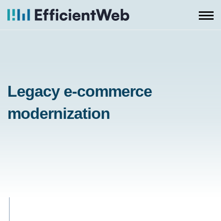
Skip
to
content
Legacy e-commerce
modernization