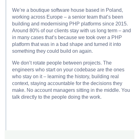
We’re a boutique software house based in Poland,
working across Europe – a senior team that’s been
building and modernising PHP platforms since 2015.
Around 80% of our clients stay with us long term – and
in many cases that’s because we took over a PHP
platform that was in a bad shape and turned it into
something they could build on again.
We don’t rotate people between projects. The
engineers who start on your codebase are the ones
who stay on it – learning the history, building real
context, staying accountable for the decisions they
make. No account managers sitting in the middle. You
talk directly to the people doing the work.