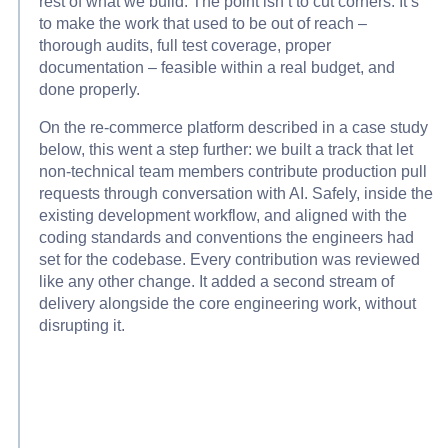
rest of what we build. The point isn’t to cut corners. It’s
to make the work that used to be out of reach –
thorough audits, full test coverage, proper
documentation – feasible within a real budget, and
done properly.
On the re-commerce platform described in a case study
below, this went a step further: we built a track that let
non-technical team members contribute production pull
requests through conversation with AI. Safely, inside the
existing development workflow, and aligned with the
coding standards and conventions the engineers had
set for the codebase. Every contribution was reviewed
like any other change. It added a second stream of
delivery alongside the core engineering work, without
disrupting it.