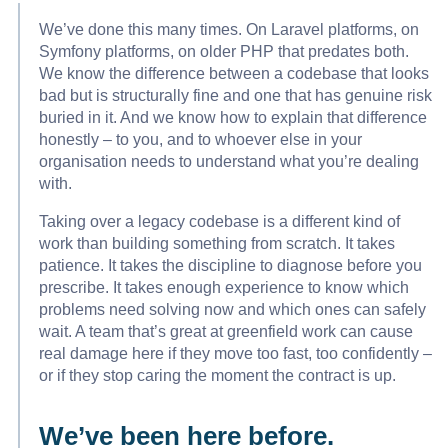
We’ve done this many times. On Laravel platforms, on
Symfony platforms, on older PHP that predates both.
We know the difference between a codebase that looks
bad but is structurally fine and one that has genuine risk
buried in it. And we know how to explain that difference
honestly – to you, and to whoever else in your
organisation needs to understand what you’re dealing
with.
Taking over a legacy codebase is a different kind of
work than building something from scratch. It takes
patience. It takes the discipline to diagnose before you
prescribe. It takes enough experience to know which
problems need solving now and which ones can safely
wait. A team that’s great at greenfield work can cause
real damage here if they move too fast, too confidently –
or if they stop caring the moment the contract is up.
We’ve been here before.