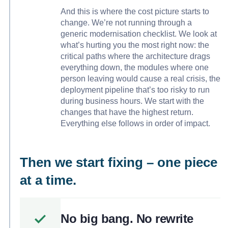
And this is where the cost picture starts to
change. We’re not running through a
generic modernisation checklist. We look at
what’s hurting you the most right now: the
critical paths where the architecture drags
everything down, the modules where one
person leaving would cause a real crisis, the
deployment pipeline that’s too risky to run
during business hours. We start with the
changes that have the highest return.
Everything else follows in order of impact.
Then we start fixing – one piece
at a time.
No big bang. No rewrite