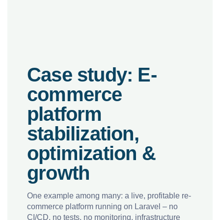
Case study: E-
commerce
platform
stabilization,
optimization &
growth
One example among many: a live, profitable re-
commerce platform running on Laravel – no
CI/CD, no tests, no monitoring, infrastructure