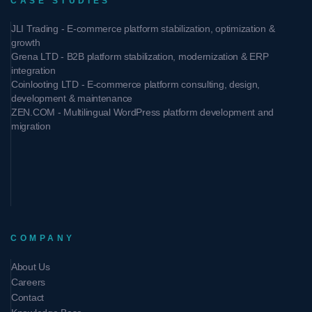
CASE STUDIES
JLI Trading - E-commerce platform stabilization, optimization &
growth
Grena LTD - B2B platform stabilization, modernization & ERP
integration
Coinlooting LTD - E-commerce platform consulting, design,
development & maintenance
ZEN.COM - Multilingual WordPress platform development and
migration
COMPANY
About Us
Careers
Contact