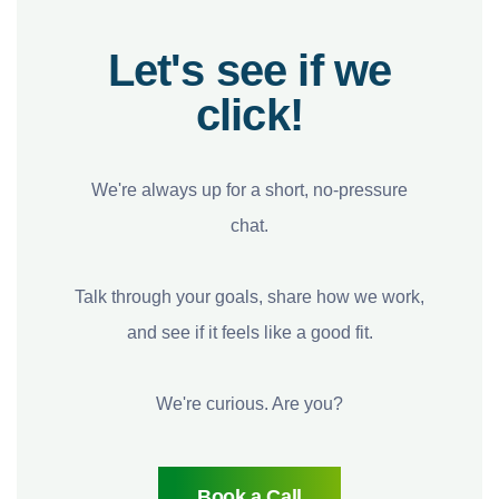
Let's see if we
click!
We're always up for a short, no-pressure
chat.
Talk through your goals, share how we work,
and see if it feels like a good fit.
We're curious. Are you?
Book a Call