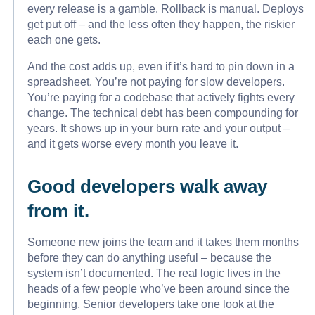
every release is a gamble. Rollback is manual. Deploys
get put off – and the less often they happen, the riskier
each one gets.
And the cost adds up, even if it’s hard to pin down in a
spreadsheet. You’re not paying for slow developers.
You’re paying for a codebase that actively fights every
change. The technical debt has been compounding for
years. It shows up in your burn rate and your output –
and it gets worse every month you leave it.
Good developers walk away
from it.
Someone new joins the team and it takes them months
before they can do anything useful – because the
system isn’t documented. The real logic lives in the
heads of a few people who’ve been around since the
beginning. Senior developers take one look at the