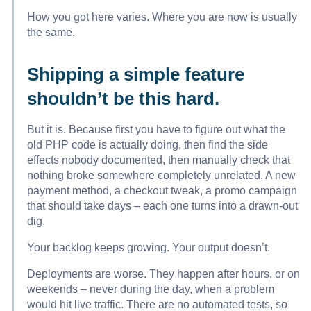
How you got here varies. Where you are now is usually
the same.
Shipping a simple feature
shouldn’t be this hard.
But it is. Because first you have to figure out what the
old PHP code is actually doing, then find the side
effects nobody documented, then manually check that
nothing broke somewhere completely unrelated. A new
payment method, a checkout tweak, a promo campaign
that should take days – each one turns into a drawn-out
dig.
Your backlog keeps growing. Your output doesn’t.
Deployments are worse. They happen after hours, or on
weekends – never during the day, when a problem
would hit live traffic. There are no automated tests, so