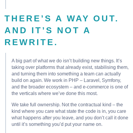
THERE’S A WAY OUT.
AND IT’S NOT A
REWRITE.
A big part of what we do isn’t building new things. It’s
taking over platforms that already exist, stabilising them,
and turning them into something a team can actually
build on again. We work in PHP – Laravel, Symfony,
and the broader ecosystem – and e-commerce is one of
the verticals where we’ve done this most.
We take full ownership. Not the contractual kind – the
kind where you care what state the code is in, you care
what happens after you leave, and you don’t call it done
until it’s something you’d put your name on.