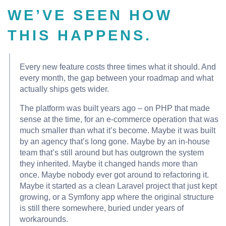
WE’VE SEEN HOW
THIS HAPPENS.
Every new feature costs three times what it should. And
every month, the gap between your roadmap and what
actually ships gets wider.
The platform was built years ago – on PHP that made
sense at the time, for an e-commerce operation that was
much smaller than what it’s become. Maybe it was built
by an agency that’s long gone. Maybe by an in-house
team that’s still around but has outgrown the system
they inherited. Maybe it changed hands more than
once. Maybe nobody ever got around to refactoring it.
Maybe it started as a clean Laravel project that just kept
growing, or a Symfony app where the original structure
is still there somewhere, buried under years of
workarounds.