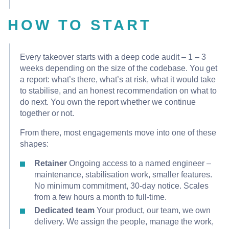
HOW TO START
Every takeover starts with a deep code audit – 1 – 3
weeks depending on the size of the codebase. You get
a report: what’s there, what’s at risk, what it would take
to stabilise, and an honest recommendation on what to
do next. You own the report whether we continue
together or not.
From there, most engagements move into one of these
shapes:
Retainer
Ongoing access to a named engineer –
maintenance, stabilisation work, smaller features.
No minimum commitment, 30-day notice. Scales
from a few hours a month to full-time.
Dedicated team
Your product, our team, we own
delivery. We assign the people, manage the work,