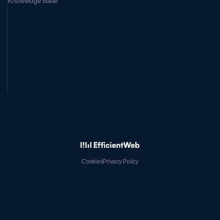
Knowledge Base
Cookies
Privacy Policy