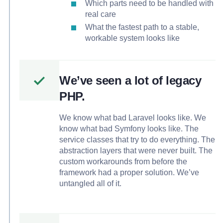
Which parts need to be handled with
real care
What the fastest path to a stable,
workable system looks like
We’ve seen a lot of legacy
PHP.
We know what bad Laravel looks like. We
know what bad Symfony looks like. The
service classes that try to do everything. The
abstraction layers that were never built. The
custom workarounds from before the
framework had a proper solution. We’ve
untangled all of it.