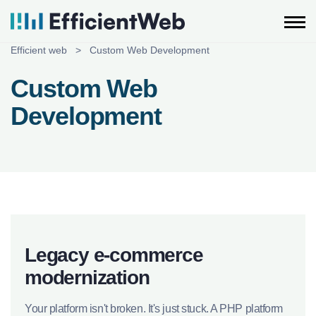
Skip
to
content
Efficient web
>
Custom Web Development
Custom Web
Development
Legacy e-commerce
modernization
Your platform isn't broken. It's just stuck. A PHP platform