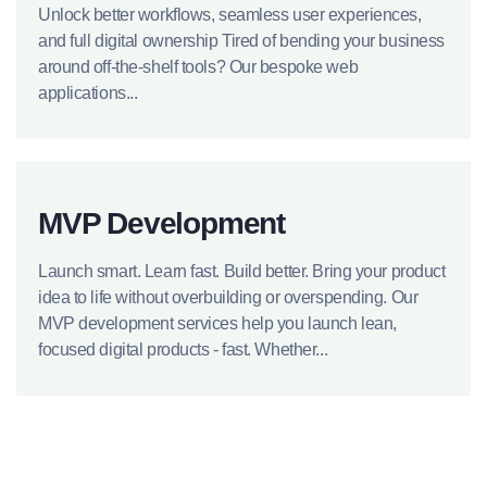
Unlock better workflows, seamless user experiences,
and full digital ownership Tired of bending your business
around off-the-shelf tools? Our bespoke web
applications...
MVP Development
Launch smart. Learn fast. Build better. Bring your product
idea to life without overbuilding or overspending. Our
MVP development services help you launch lean,
focused digital products - fast. Whether...