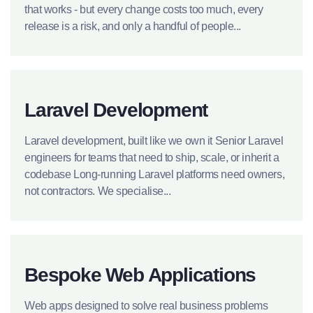
that works - but every change costs too much, every
release is a risk, and only a handful of people...
Laravel Development
Laravel development, built like we own it Senior Laravel
engineers for teams that need to ship, scale, or inherit a
codebase Long-running Laravel platforms need owners,
not contractors. We specialise...
Bespoke Web Applications
Web apps designed to solve real business problems